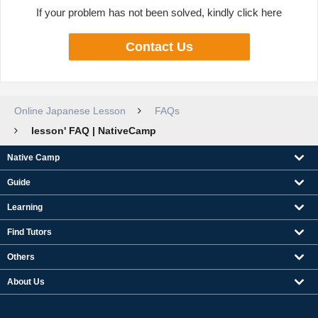
If your problem has not been solved, kindly click here
Contact Us
Online Japanese Lesson
FAQs
lesson' FAQ | NativeCamp
Native Camp
Guide
Learning
Find Tutors
Others
About Us