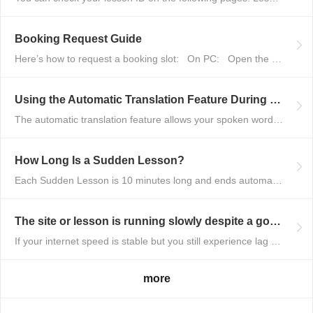
Booking Request Guide
Here’s how to request a booking slot: On PC: Open the tutor’s profile p...
Using the Automatic Translation Feature During Lessons
The automatic translation feature allows your spoken words to be translated...
How Long Is a Sudden Lesson?
Each Sudden Lesson is 10 minutes long and ends automatically when the time ...
The site or lesson is running slowly despite a good connection
If your internet speed is stable but you still experience lag or slow perfo...
more