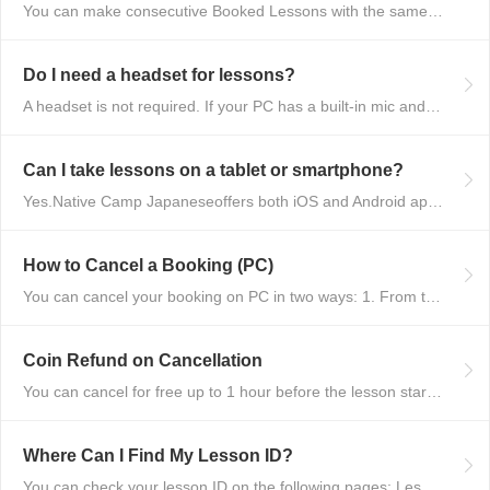
You can make consecutive Booked Lessons with the same tutor without any lim...
Do I need a headset for lessons?
A headset is not required. If your PC has a built-in mic and speakers, you ...
Can I take lessons on a tablet or smartphone?
Yes.Native Camp Japaneseoffers both iOS and Android apps, so you can take l...
How to Cancel a Booking (PC)
You can cancel your booking on PC in two ways: 1. From the Booking List Cli...
Coin Refund on Cancellation
You can cancel for free up to 1 hour before the lesson starts. If you cance...
Where Can I Find My Lesson ID?
You can check your lesson ID on the following pages: Lesson History Booking...