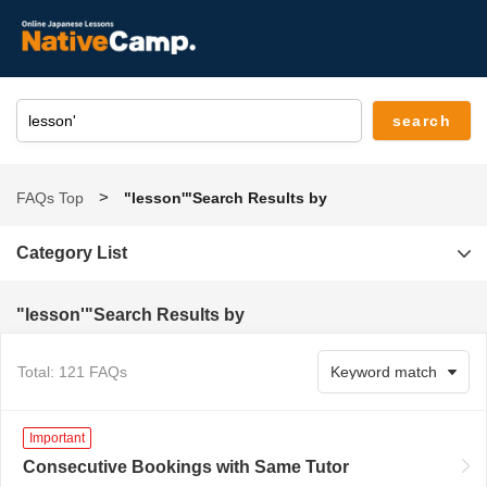
FAQs Top
"lesson'"Search Results by
Category List
"lesson'"Search Results by
Total: 121 FAQs
Important
Consecutive Bookings with Same Tutor