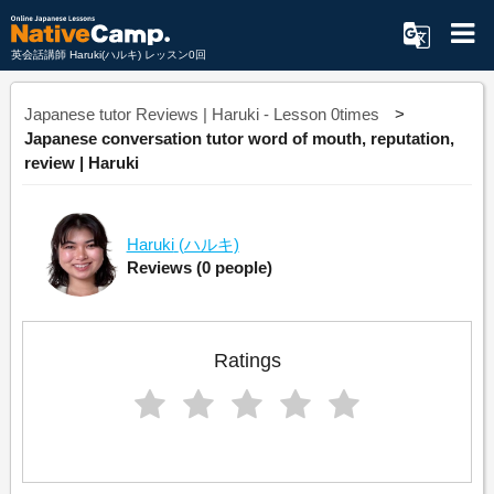
英会話講師 Haruki(ハルキ) レッスン0回
Japanese tutor Reviews | Haruki - Lesson 0times
Japanese conversation tutor word of mouth, reputation,
review | Haruki
Haruki
(ハルキ)
Reviews
(0 people)
Ratings