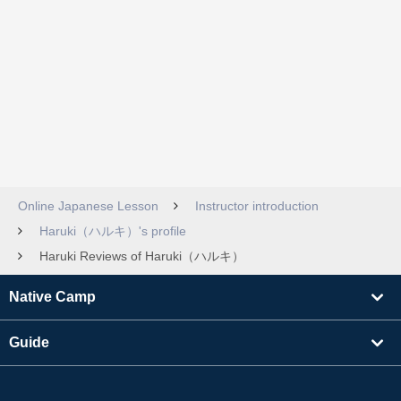
Online Japanese Lesson
Instructor introduction
Haruki（ハルキ）'s profile
Haruki Reviews of Haruki（ハルキ）
Native Camp
Guide
Learning