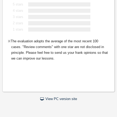
5 stars
4 stars
3 stars
2 stars
1 stars
The evaluation adopts the average of the most recent 100
cases. "Review comments" with one star are not disclosed in
principle. Please feel free to send us your frank opinions so that
we can improve our lessons.
View PC version site