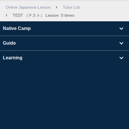
Online Japanese Lesson
Tutor List
TEST （テスト） Lesson: 0 times
Native Camp
Guide
Learning
Find Tutors
Others
About Us