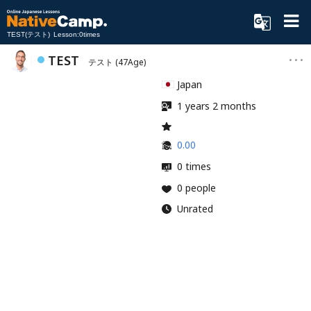
TEST(テスト) Lesson:0times
TEST
テスト
(47Age)
Japan
1 years 2 months
0.00
0 times
0 people
Unrated