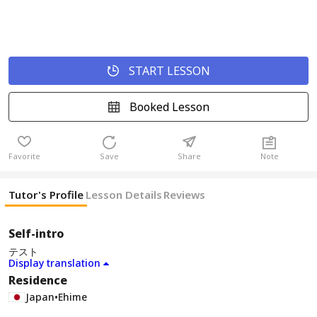
START LESSON
Booked Lesson
Favorite
Save
Share
Note
Tutor's Profile
Lesson Details
Reviews
Self-intro
テスト
Display translation
Residence
Japan
•
Ehime