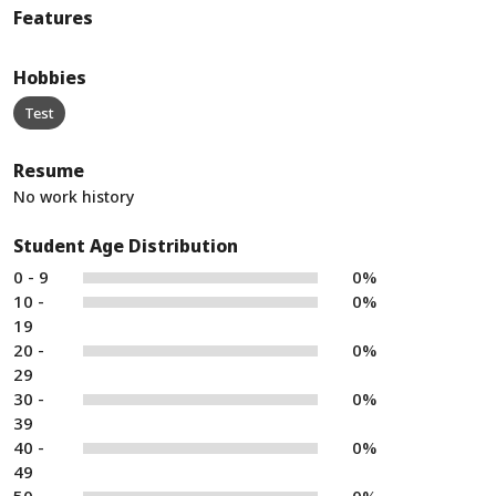
Features
Hobbies
Test
Resume
No work history
Student Age Distribution
0 - 9
0%
10 -
0%
19
20 -
0%
29
30 -
0%
39
40 -
0%
49