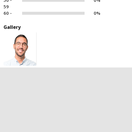
50 -
0%
59
60 -
0%
Gallery